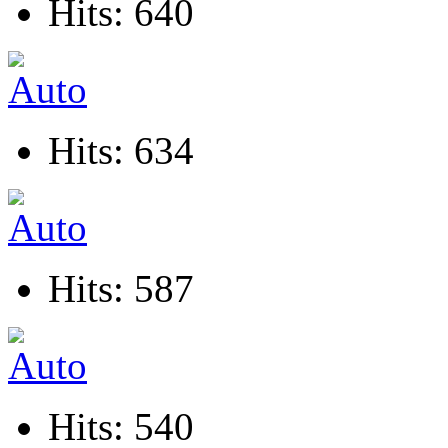
Hits: 640
Hits: 634
Hits: 587
Hits: 540