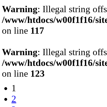
Warning
: Illegal string offs
/www/htdocs/w00f1f16/sit
on line
117
Warning
: Illegal string offs
/www/htdocs/w00f1f16/sit
on line
123
1
2