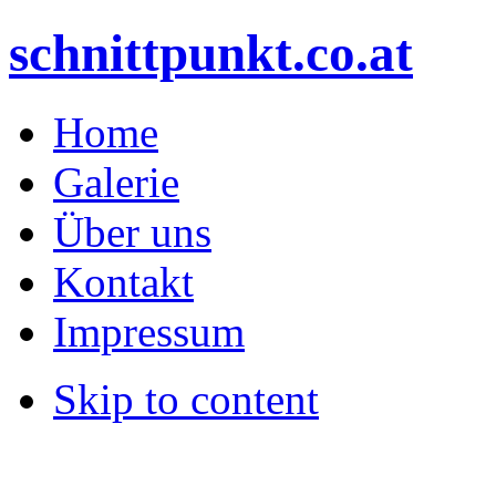
schnittpunkt.co.at
Home
Galerie
Über uns
Kontakt
Impressum
Skip to content