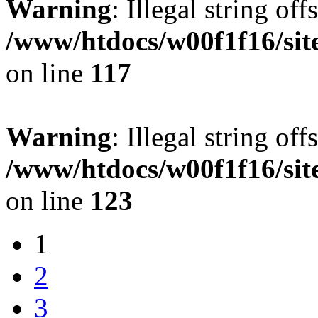
Warning
: Illegal string offs
/www/htdocs/w00f1f16/sit
on line
117
Warning
: Illegal string offs
/www/htdocs/w00f1f16/sit
on line
123
1
2
3