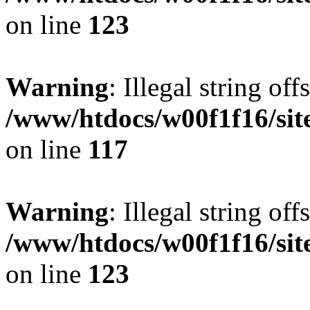
on line
123
Warning
: Illegal string offs
/www/htdocs/w00f1f16/sit
on line
117
Warning
: Illegal string offs
/www/htdocs/w00f1f16/sit
on line
123