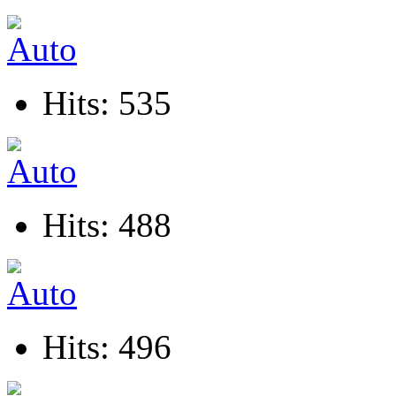
Hits: 535
Hits: 488
Hits: 496