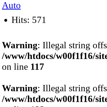
Hits: 571
Warning
: Illegal string offs
/www/htdocs/w00f1f16/sit
on line
117
Warning
: Illegal string offs
/www/htdocs/w00f1f16/sit