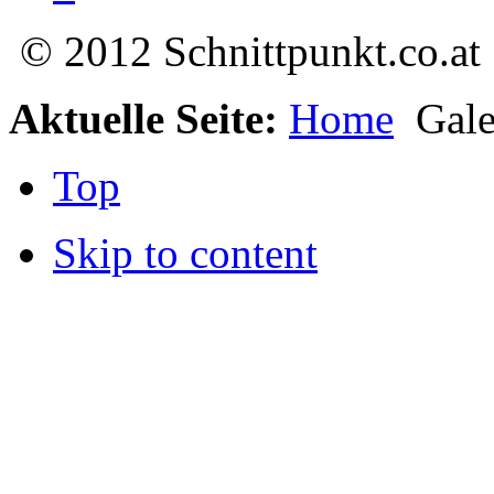
© 2012 Schnittpunkt.co.at
Aktuelle Seite:
Home
Gale
Top
Skip to content