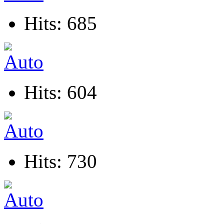
Hits: 685
Hits: 604
Hits: 730