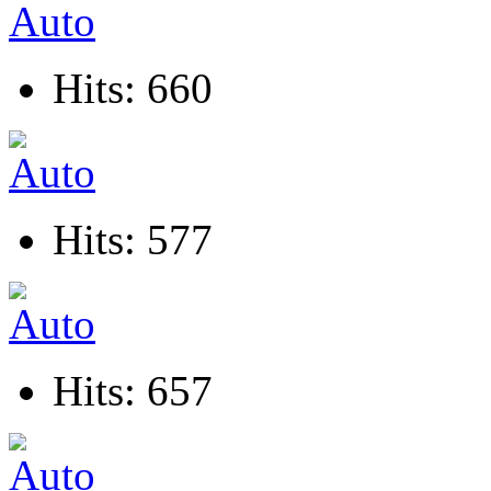
Hits: 660
Hits: 577
Hits: 657