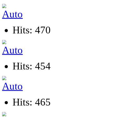
Hits: 470
Hits: 454
Hits: 465