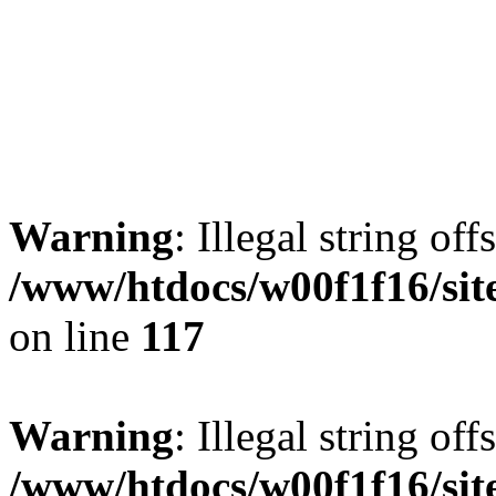
Warning
: Illegal string offs
/www/htdocs/w00f1f16/sit
on line
117
Warning
: Illegal string offs
/www/htdocs/w00f1f16/sit