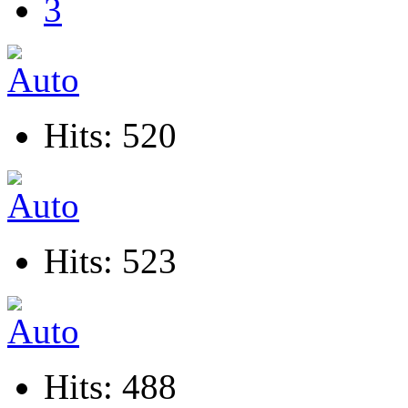
3
Hits: 520
Hits: 523
Hits: 488