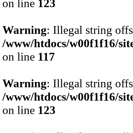
on line
123
Warning
: Illegal string offs
/www/htdocs/w00f1f16/sit
on line
117
Warning
: Illegal string offs
/www/htdocs/w00f1f16/sit
on line
123